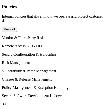
Policies
Internal policies that govern how we operate and protect customer
data.
View all
Vendor & Third-Party Risk
Remote Access & BYOD
Secure Configuration & Hardening
Risk Management
Vulnerability & Patch Management
Change & Release Management
Policy Management & Exception Handling
Secure Software Development Lifecycle
34