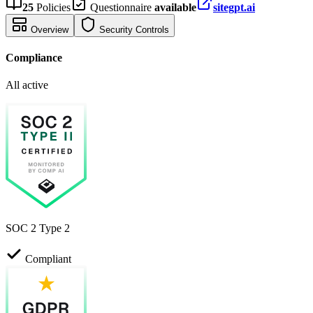
25
Policies
Questionnaire
available
sitegpt.ai
Overview
Security Controls
Compliance
All active
SOC 2 Type 2
Compliant