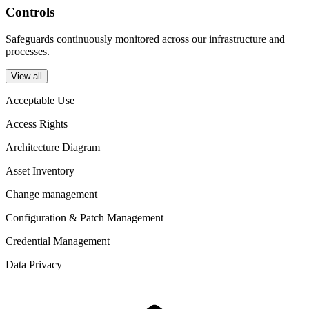
Controls
Safeguards continuously monitored across our infrastructure and
processes.
View all
Acceptable Use
Access Rights
Architecture Diagram
Asset Inventory
Change management
Configuration & Patch Management
Credential Management
Data Privacy