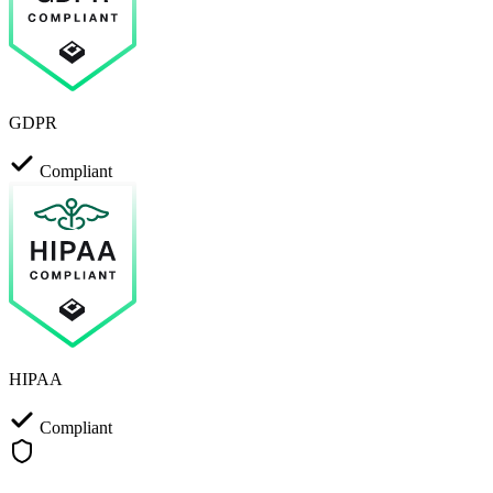
GDPR
Compliant
HIPAA
Compliant