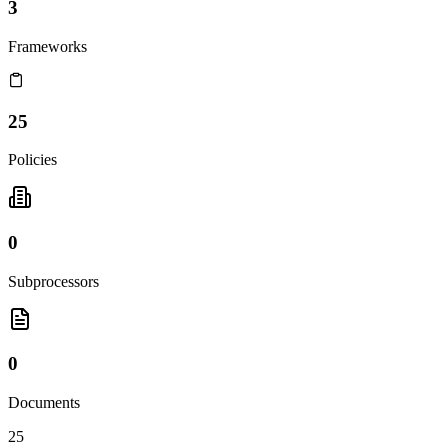
3
Frameworks
25
Policies
0
Subprocessors
0
Documents
25