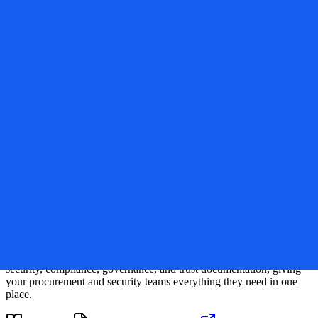
Verified
sitegpt.ai
SiteGPT
Trust Center
Compliance and Security Overview
Security Questionnaire
Request Access
This Trust Center provides transparent visibility into
SiteGPT
's
security, compliance, governance, and trust documentation, giving
your procurement and security teams everything they need in one
place.